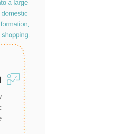
to a large
r domestic
information,
d shopping.
n
y
c
e
.