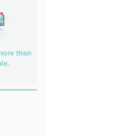
more than
le.