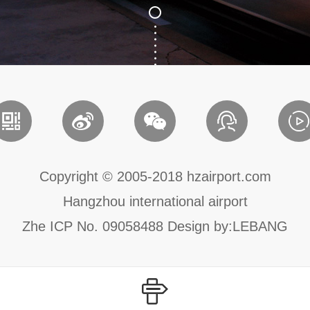
Copyright © 2005-2018 hzairport.com
Hangzhou international airport
Zhe ICP No. 09058488
Design by:
LEBANG