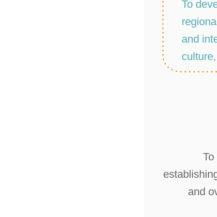
To deve
regiona
and inte
culture
To
establishin
and o