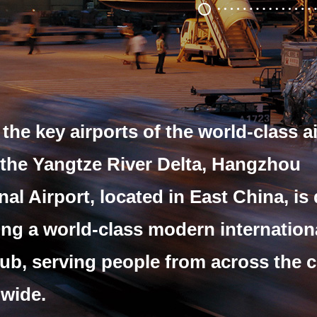
the key airports of the world-class a
 the Yangtze River Delta,
Hangzhou
nal Airport, located in East China,
is
ng a world-class modern internation
hub,
serving people from across the 
wide.