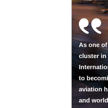
As one of 
cluster in
Internatio
to becomi
aviation 
and world