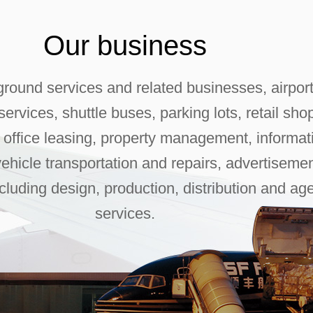
Our business
ground services and related businesses, airpor
ervices, shuttle buses, parking lots, retail sho
, office leasing, property management, informat
vehicle transportation and repairs, advertiseme
ncluding design, production, distribution and ag
services.