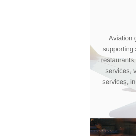
Aviation 
supporting s
restaurants
services, 
services, i