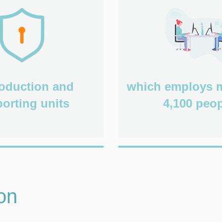
roduction and
which employs 
orting units
4,100 peop
on