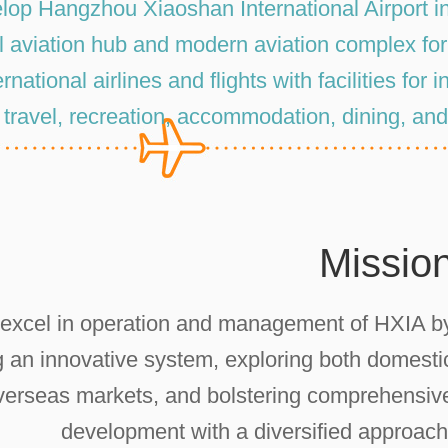
lop Hangzhou Xiaoshan International Airport in
l aviation hub and modern aviation complex fo
rnational airlines and flights with facilities for 
, travel, recreation, accommodation, dining, an
Missio
 excel in operation and management of HXIA b
g an innovative system, exploring both domesti
verseas markets, and bolstering comprehensiv
development with a diversified approach