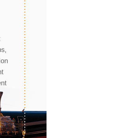
t
ps,
ion
nt
ent