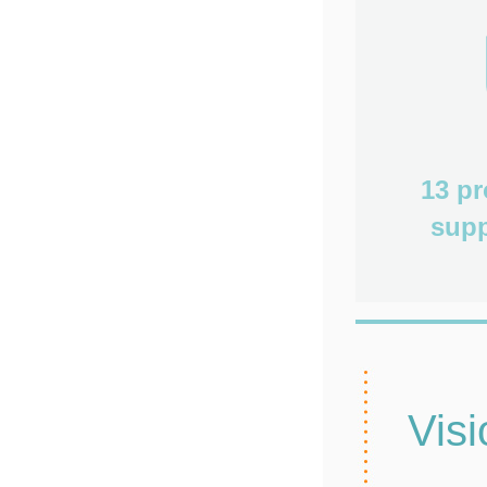
13 p
supp
Visi