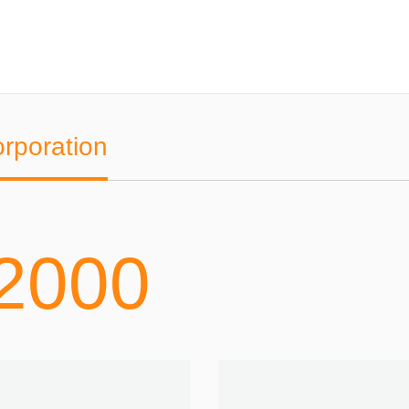
orporation
2000