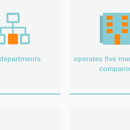
departments
operates five m
compani