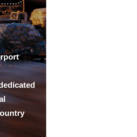
irport
 dedicated
al
country