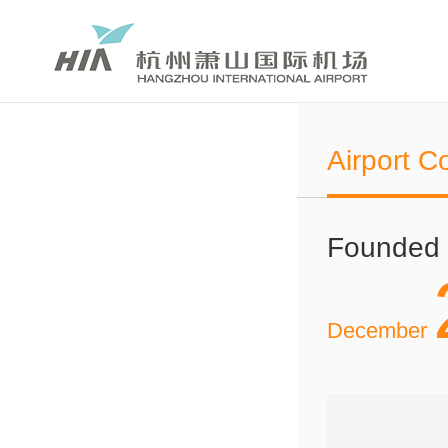
Airport C
Founded
December