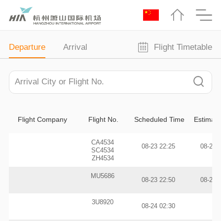
Departure
Arrival
Flight Timetable
Flight Company
Flight No.
Scheduled Time
Estimat
CA4534
08-23 22:25
08-24 
SC4534
ZH4534
MU5686
08-23 22:50
08-24 
3U8920
08-24 02:30