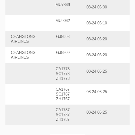
MU7849
08-24 06:00
MU9042
08-24 06:10
CHANGLONG
GJ8993
08-24 06:20
AIRLINES
CHANGLONG
GJ8809
08-24 06:20
AIRLINES
CA1773
08-24 06:25
SC1773
ZH1773
CA1767
08-24 06:25
SC1767
ZH1767
CA1787
08-24 06:25
SC1787
ZH1787