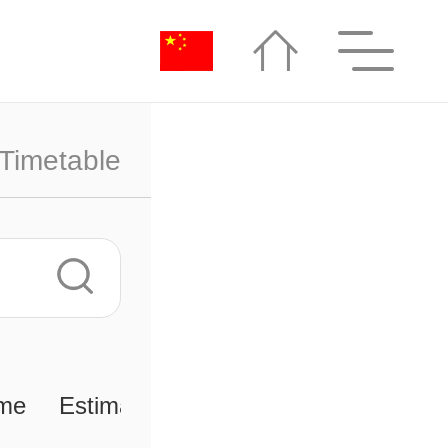
 Timetable
ime
Estimated Time
Actual time