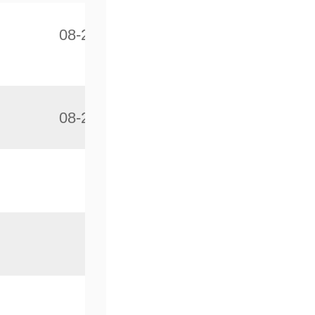
08-24 00:10
08-24 00:37
08-24 00:00
08-24 00:19
08-24 02:25
08-24 06:00
08-24 06:12