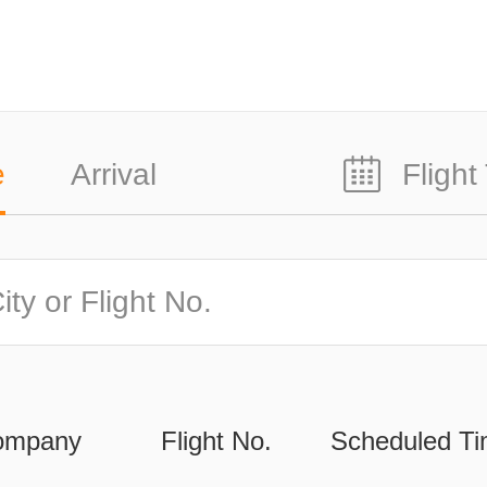
e
Arrival
Flight
Company
Flight No.
Scheduled T