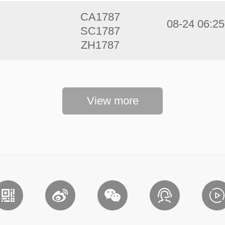
CA1787
08-24 06:25
SC1787
ZH1787
View more