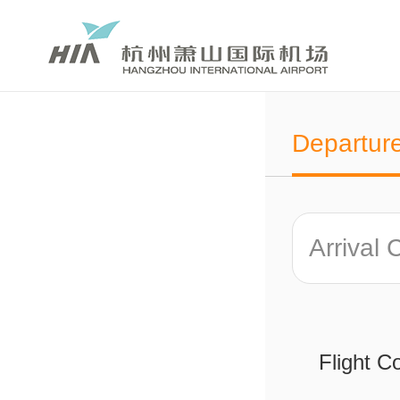
Departur
Flight 