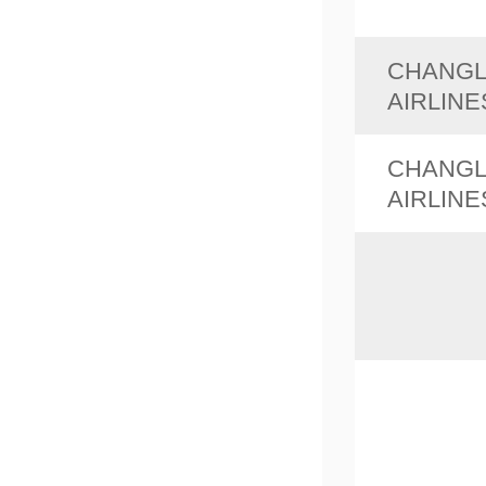
CHANG
AIRLINE
CHANG
AIRLINE