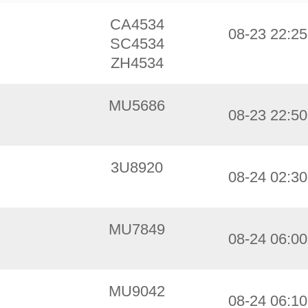
CA4534
08-23 22:25
SC4534
ZH4534
MU5686
08-23 22:50
3U8920
08-24 02:30
MU7849
08-24 06:00
MU9042
08-24 06:10