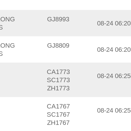
LONG
GJ8993
08-24 06:20
S
LONG
GJ8809
08-24 06:20
S
CA1773
08-24 06:25
SC1773
ZH1773
CA1767
08-24 06:25
SC1767
ZH1767