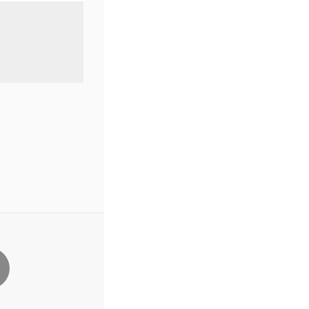
08-24 06:36