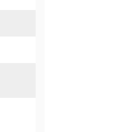
08-24 06:15
08-24 06:20
08-24 06:31
08-24 06:27