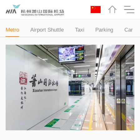
Metro
Airport Shuttle
Taxi
Parking
Car Re