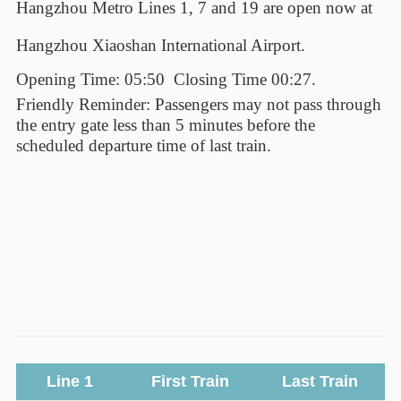
Hangzhou Metro Lines 1
,
7
and 19
are open now at
Hangzhou Xiaoshan International Airport.
Opening Time: 05:50
Closing Time 00:27.
Friendly Reminder: Passengers may not pass through
the entry gate less than 5 minutes before the
scheduled departure time of last train.
Line 1
First Train
Last Train