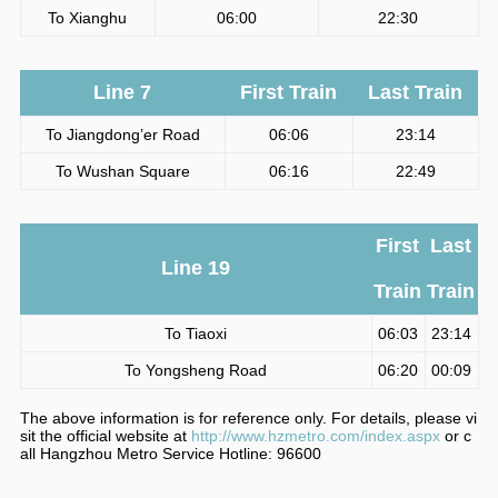
To Xianghu
06:00
22:30
Line 7
First Train
Last Train
To Jiangdong’er Road
06:06
23:14
To Wushan Square
06:16
22:49
First
Last
Line 19
Train
Train
To Tiaoxi
06:03
23:14
To Yongsheng Road
06:20
00:09
The above information is for reference only. For details, please vi
sit the official website at
http://www.hzmetro.com/index.aspx
or c
all Hangzhou Metro Service Hotline: 96600