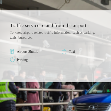
Traffic service to and from the airport
To know airport-related traffic information, such as parking,
taxis, buses, etc.
Airport Shuttle
Taxi
Parking