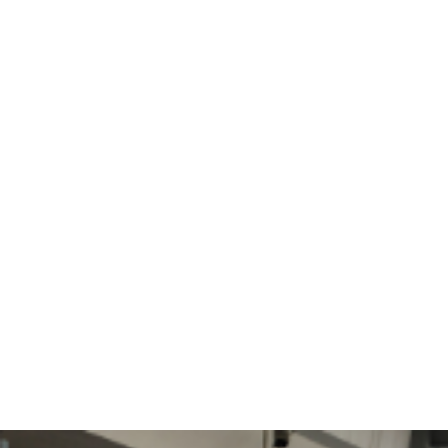
Flight Search
Airport traffic
Catering shopping
VIP Service