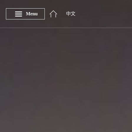
Menu
中文