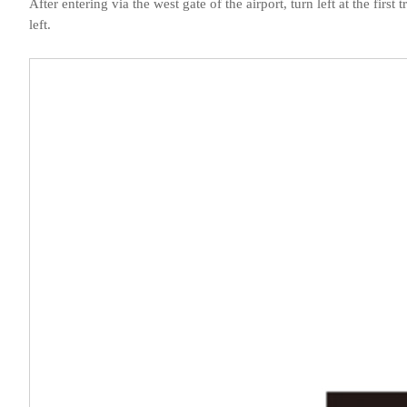
After entering via the west gate of the airport, turn left at the fir
left.