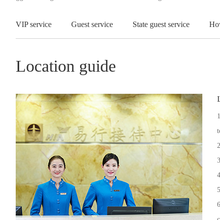
VIP service
Guest service
State guest service
Ho
Location guide
1
t
2
3
4
5
6
c