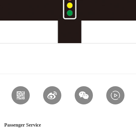
Passenger Service