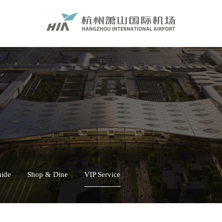
uide
Shop & Dine
VIP Service