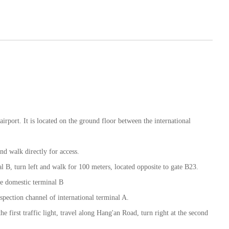
airport. It is located on the ground floor between the international
nd walk directly for access.
al B, turn left and walk for 100 meters, located opposite to gate B23.
the domestic terminal B
nspection channel of international terminal A.
the first traffic light, travel along Hang'an Road, turn right at the second