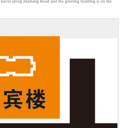
ing, travel along Zhehang Road and the greeting building is on the