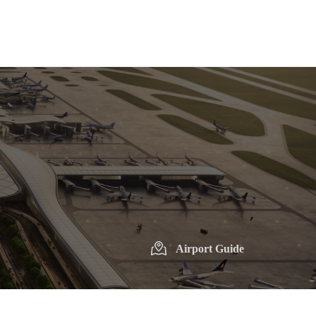
Airport Guide