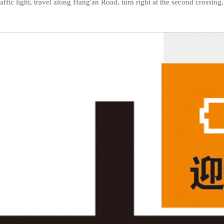
st traffic light, travel along Hang'an Road, turn right at the second cross