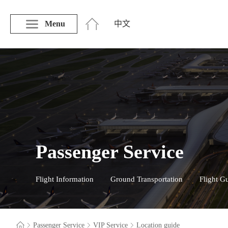
Menu
中文
Passenger Service
Flight Information
Ground Transportation
Flight G
Passenger Service
VIP Service
Location guide