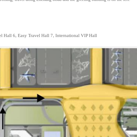
l Hall 6, Easy Travel Hall 7, International VIP Hall