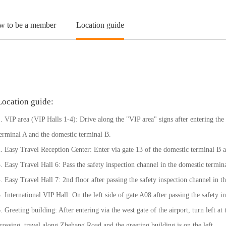
w to be a member
Location guide
Location guide:
. VIP area (VIP Halls 1-4): Drive along the "VIP area" signs after entering the 
erminal A and the domestic terminal B.
. Easy Travel Reception Center: Enter via gate 13 of the domestic terminal B a
. Easy Travel Hall 6: Pass the safety inspection channel in the domestic termin
. Easy Travel Hall 7: 2nd floor after passing the safety inspection channel in 
. International VIP Hall: On the left side of gate A08 after passing the safety i
. Greeting building: After entering via the west gate of the airport, turn left at 
rossing, travel along Zhehang Road and the greeting building is on the left.