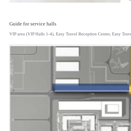
Guide for service halls
VIP area (VIP Halls 1-4), Easy Travel Reception Center, Easy Trave