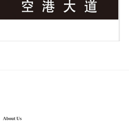
About Us