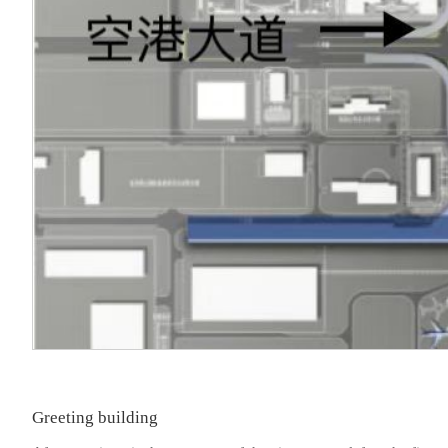
Greeting building