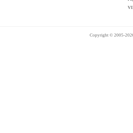
VI
Copyright © 2005