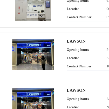
Opening hours
6
Location
9
Contact Number
0
LAWSON
Opening hours
2
Location
S
Contact Number
1
LAWSON
Opening hours
2
Location
N