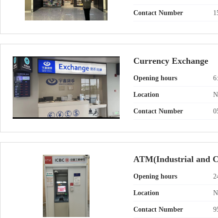
Contact Number
1
Currency Exchange
Opening hours
6
Location
N
Contact Number
0
ATM(Industrial and C
Opening hours
2
Location
N
Contact Number
9