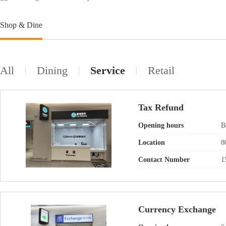
Shop & Dine
All
Dining
Service
Retail
Tax Refund
Opening hours
B
Location
8
Contact Number
1
Currency Exchange