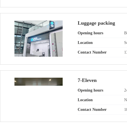
Luggage packing
Opening hours
B
Location
S
Contact Number
1
7-Eleven
Opening hours
2
Location
N
Contact Number
1