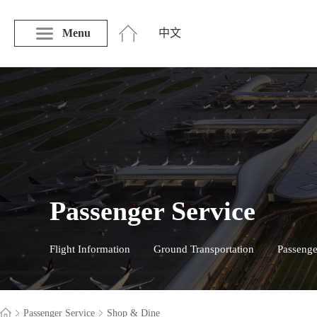
Menu
中文
Passenger Service
Flight Information
Ground Transportation
Passenge
Passenger Service
Shop & Dine