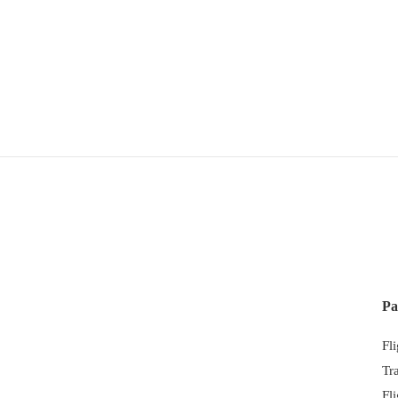
Pa
Fl
Tr
Fl