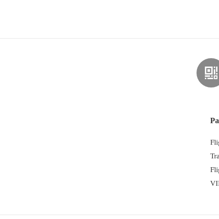
Pa
Fl
Tr
Fl
VI