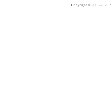
Copyright © 2005-