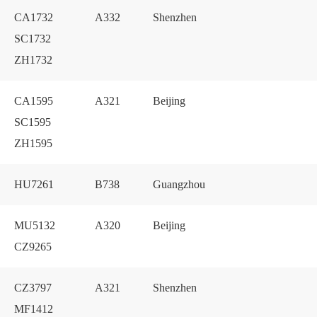
CA1732
A332
Shenzhen
SC1732
ZH1732
CA1595
A321
Beijing
SC1595
ZH1595
HU7261
B738
Guangzhou
MU5132
A320
Beijing
CZ9265
CZ3797
A321
Shenzhen
MF1412