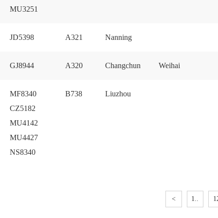
MU3251
JD5398
A321
Nanning
GJ8944
A320
Changchun
Weihai
MF8340
B738
Liuzhou
CZ5182
MU4142
MU4427
NS8340
<
1..
1