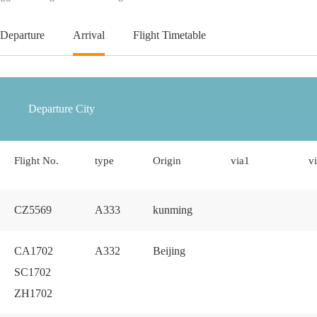
Departure
Arrival
Flight Timetable
Flight No.
type
Origin
via1
v
CZ5569
A333
kunming
CA1702
A332
Beijing
SC1702
ZH1702