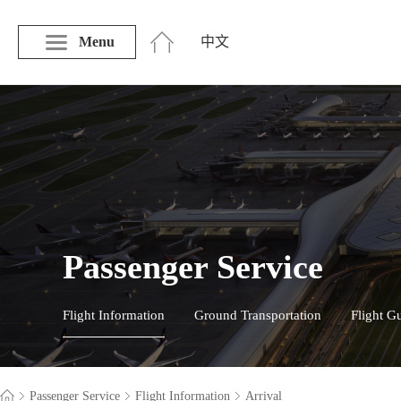
Menu
中文
Passenger Service
Flight Information
Ground Transportation
Flight G
Passenger Service
Flight Information
Arrival