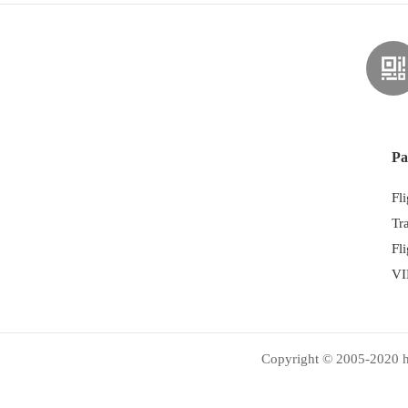
Pa
Fl
Tr
Fl
VI
Copyright © 2005-