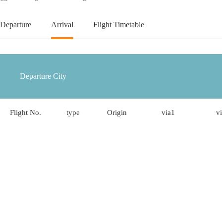
Departure
Arrival
Flight Timetable
Flight No.
type
Origin
via1
v