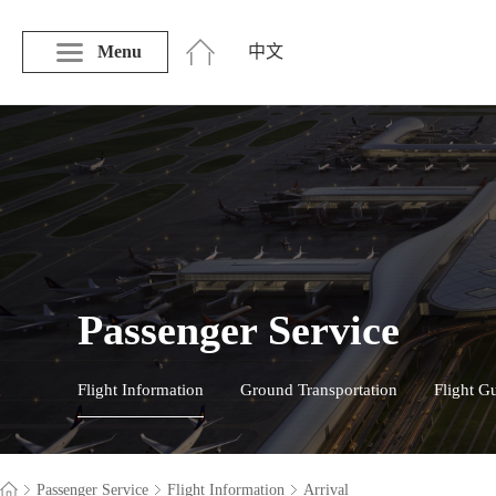
Menu
中文
Passenger Service
Flight Information
Ground Transportation
Flight G
Passenger Service
Flight Information
Arrival