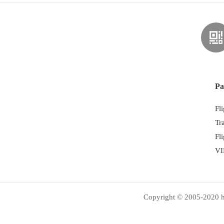
Pa
Fl
Tr
Fl
VI
Copyright © 2005-