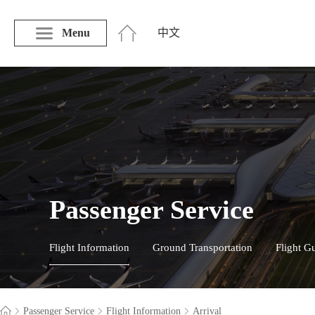
Menu
中文
Passenger Service
Flight Information
Ground Transportation
Flight G
Passenger Service
Flight Information
Arrival