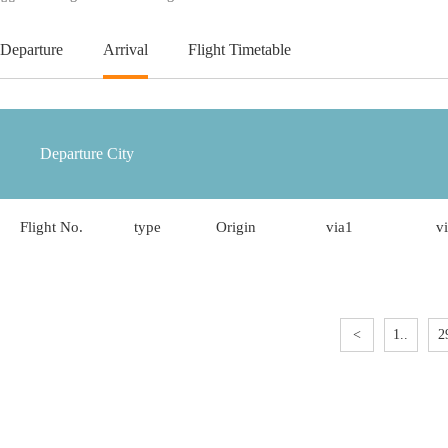
Departure
Arrival
Flight Timetable
Flight No.
type
Origin
via1
v
<
1..
2