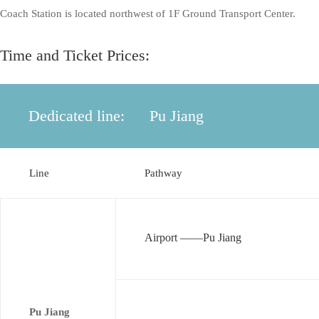
Coach Station is located northwest of 1F Ground Transport Center.
Time and Ticket Prices:
Dedicated line:
Pu Jiang
Line
Pathway
Airport ——Pu Jiang
Pu Jiang