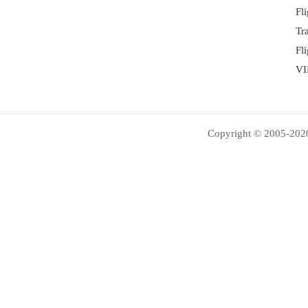
Fl
Tr
Fl
VI
Copyright © 2005