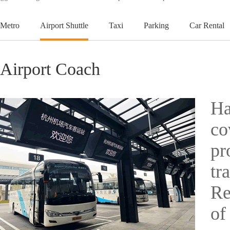
Metro
Airport Shuttle
Taxi
Parking
Car Rental
Airport Coach
Ha
co
pr
tr
Re
of