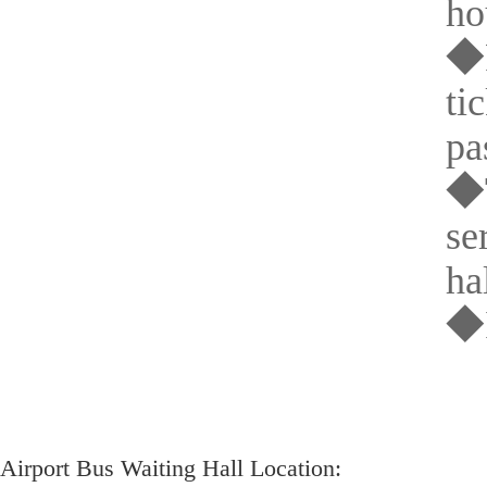
ho
◆P
ti
pa
◆T
se
hal
◆I
Airport Bus Waiting Hall Location: