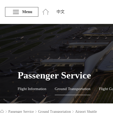
Menu
中文
Passenger Service
Flight Information
Ground Transportation
Flight G
Passenger Service
Ground Transportation
Airport Shuttle