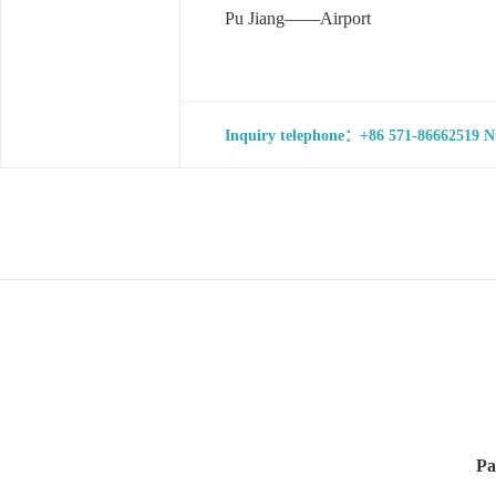
Pu Jiang——Airport
Inquiry telephone：+86 571-86662519 NO
Pa