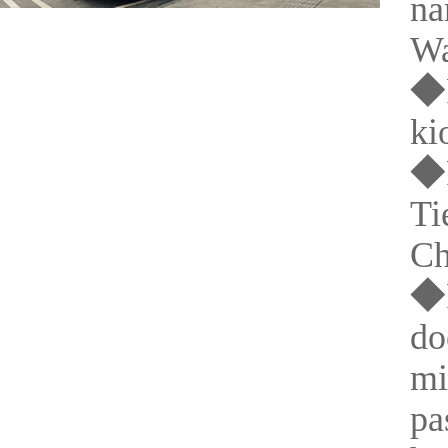
na
Wa
◆P
ki
◆P
Ti
Ch
◆P
do
mi
pa