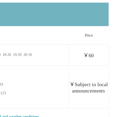
Price
￥60
0 18:20 19:20 20:10
￥Subject to local
583
announcements
1123
 and weather conditions.