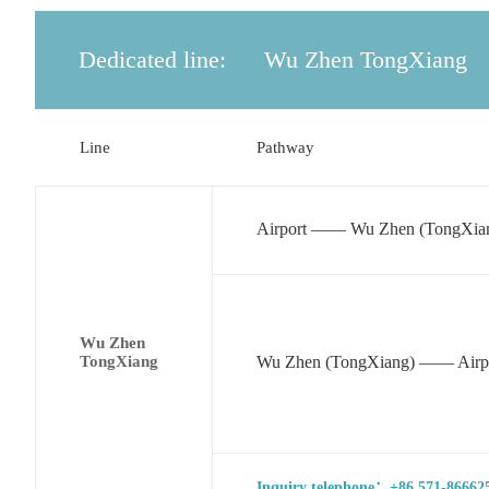
Dedicated line:
Wu Zhen TongXiang
Line
Pathway
Airport —— Wu Zhen (TongXia
Wu Zhen
TongXiang
Wu Zhen (TongXiang) —— Airp
Inquiry telephone：+86 571-866625