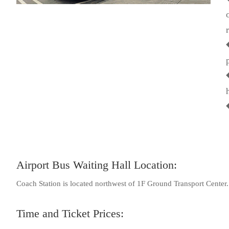
Airport Bus Waiting Hall Location:
Coach Station is located northwest of 1F Ground Transport Center.
Time and Ticket Prices: