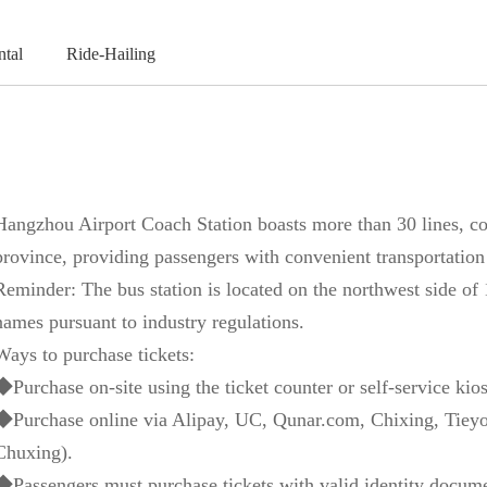
ntal
Ride-Hailing
Hangzhou Airport Coach Station boasts more than 30 lines, cov
province, providing passengers with convenient transportation
Reminder: The bus station is located on the northwest side of
names pursuant to industry regulations.
Ways to purchase tickets:
◆Purchase on-site using the ticket counter or self-service kios
◆Purchase online via Alipay, UC, Qunar.com, Chixing, Tieyo
Chuxing).
◆Passengers must purchase tickets with valid identity documen