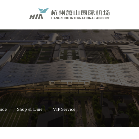
uide
Shop & Dine
VIP Service