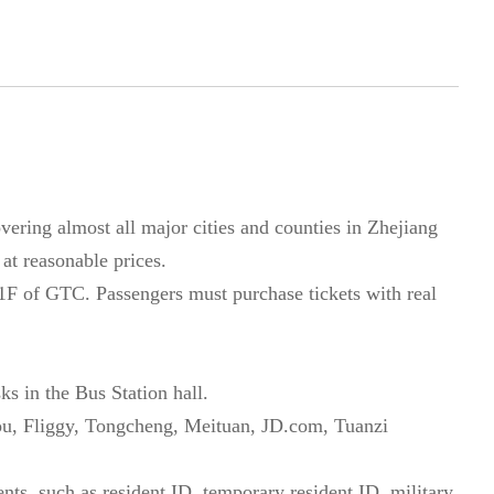
ering almost all major cities and counties in Zhejiang
 at reasonable prices.
 1F of GTC. Passengers must purchase tickets with real
ks in the Bus Station hall.
u, Fliggy, Tongcheng, Meituan, JD.com, Tuanzi
ts, such as resident ID, temporary resident ID, military