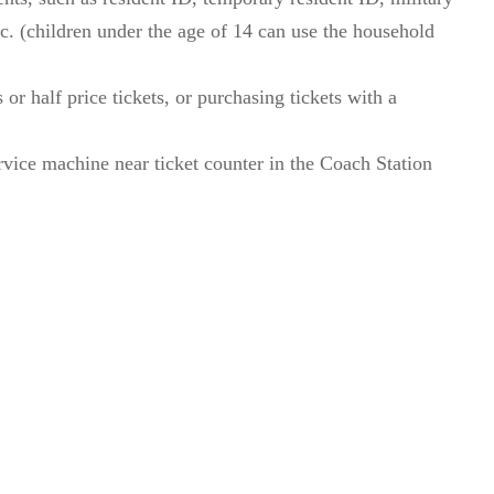
etc. (children under the age of 14 can use the household
 or half price tickets, or purchasing tickets with a
vice machine near ticket counter in the Coach Station