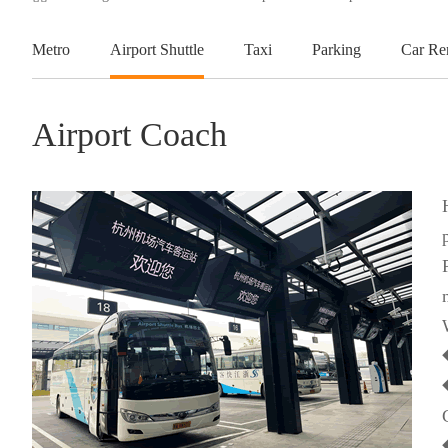
Metro
Airport Shuttle
Taxi
Parking
Car Re
Airport Coach