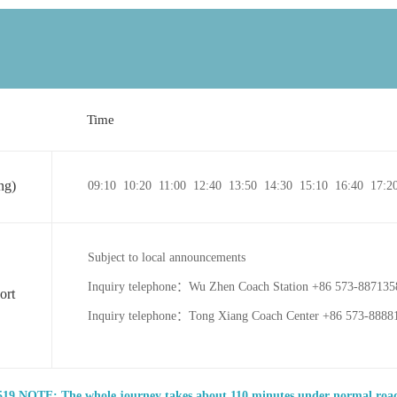
Time
ng)
09:10 10:20 11:00 12:40 13:50 14:30 15:10 16:40 17:2
Subject to local announcements
Inquiry telephone：Wu Zhen Coach Station +86 573-88713
ort
Inquiry telephone：Tong Xiang Coach Center +86 573-8888
19 NOTE: The whole journey takes about 110 minutes under normal road