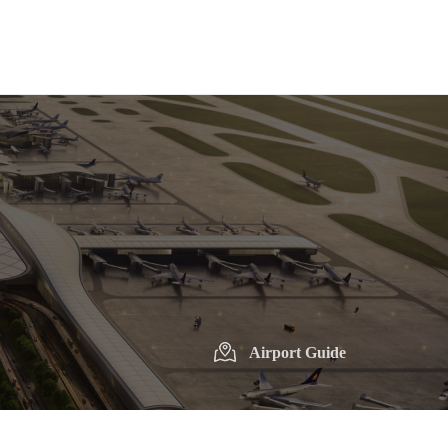
Airport Guide