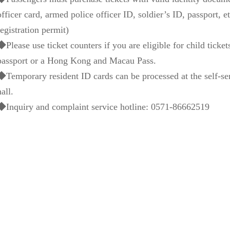
officer card, armed police officer ID, soldier’s ID, passport, 
registration permit)
◆Please use ticket counters if you are eligible for child tickets
passport or a Hong Kong and Macau Pass.
◆Temporary resident ID cards can be processed at the self-ser
hall.
◆Inquiry and complaint service hotline: 0571-86662519