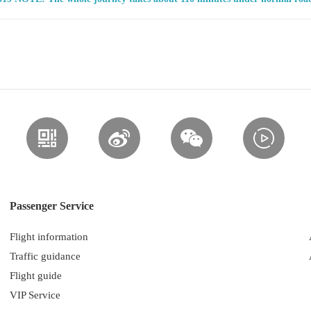
Passenger Service
Flight information
Traffic guidance
Flight guide
VIP Service