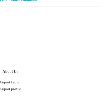
About Us
Airport Facts
Airport profile