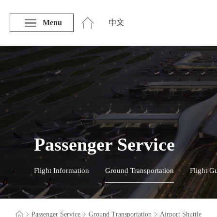
Menu
中文
Passenger Service
Flight Information
Ground Transportation
Flight G
Passenger Service
Ground Transportation
Airport Shuttle