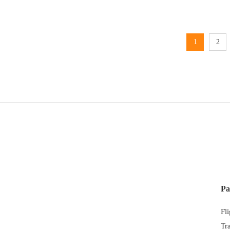
1
2
Pa
Fl
Tr