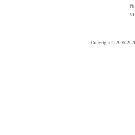
Fl
VI
Copyright © 2005