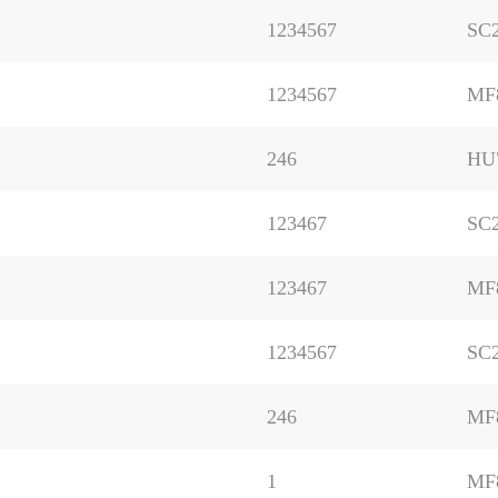
1234567
SC2
1234567
MF
246
HU
123467
SC
123467
MF
1234567
SC
246
MF
1
MF