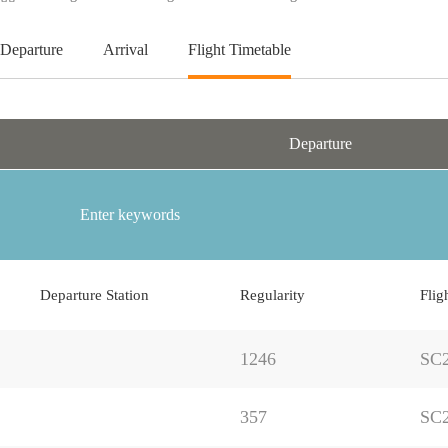
Departure
Arrival
Flight Timetable
Departure
Departure Station
Regularity
Flig
1246
SC
357
SC