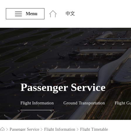
Menu
中文
Passenger Service
Flight Information
Ground Transportation
Flight G
Passenger Service
Flight Information
Flight Timetable