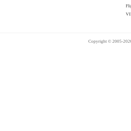
Fl
VI
Copyright © 2005