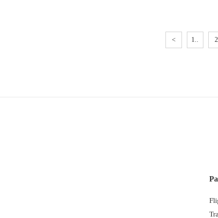
<
1..
2
Pa
Fl
Tr