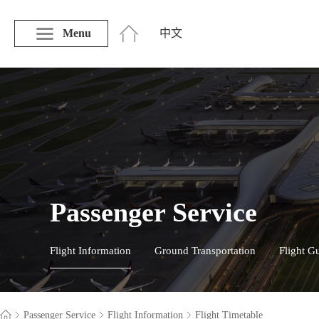
Menu
中文
Passenger Service
Flight Information
Ground Transportation
Flight G
Passenger Service
Flight Information
Flight Timetable