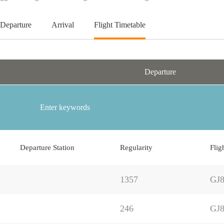
Departure
Arrival
Flight Timetable
Departure
Departure Station
Regularity
Flig
1357
GJ8
246
GJ8