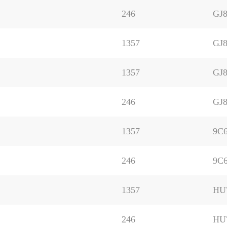
246
GJ8
1357
GJ8
1357
GJ8
246
GJ8
1357
9C
246
9C
1357
HU
246
HU