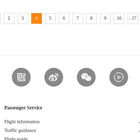
2
3
4
5
6
7
8
9
10
..17
Passenger Service
Flight information
Traffic guidance
Flight guide