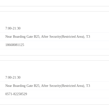
7:00-21:30
Near Boarding Gate B25, After Security(Restricted Area), T3
18668081125
7:00-21:30
Near Boarding Gate B25, After Security(Restricted Area), T3
0571-82258529