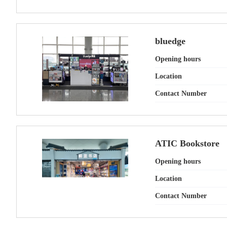
bluedge
Opening hours
Location
Contact Number
ATIC Bookstore
Opening hours
Location
Contact Number