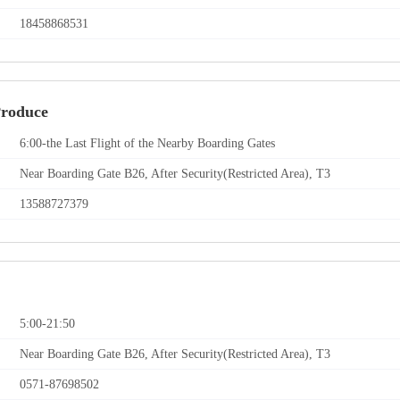
18458868531
Produce
6:00-the Last Flight of the Nearby Boarding Gates
Near Boarding Gate B26, After Security(Restricted Area), T3
13588727379
5:00-21:50
Near Boarding Gate B26, After Security(Restricted Area), T3
0571-87698502