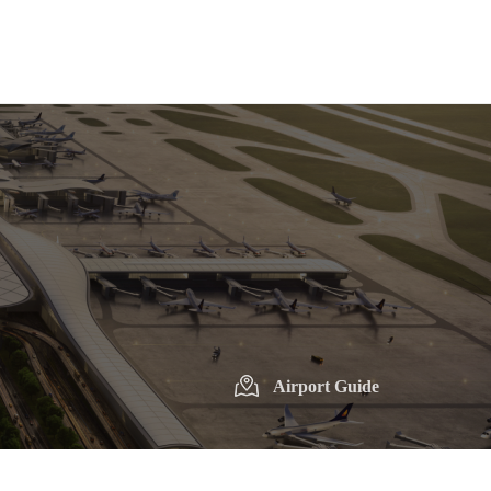
Airport Guide