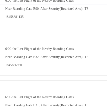
6:00-the Last Flight of the Nearby Boarding Gates
Near Boarding Gate B90, After Security(Restricted Area), T3
18458881135
6:00-the Last Flight of the Nearby Boarding Gates
Near Boarding Gate B32, After Security(Restricted Area), T3
18458869301
6:00-the Last Flight of the Nearby Boarding Gates
Near Boarding Gate B31, After Security(Restricted Area), T3