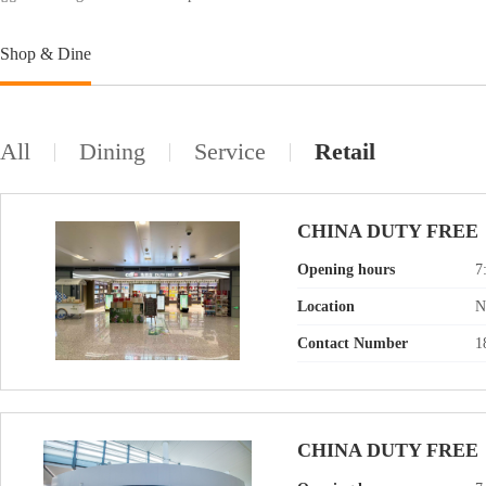
Shop & Dine
All
Dining
Service
Retail
CHINA DUTY FREE
Opening hours
7
Location
N
Contact Number
1
CHINA DUTY FREE