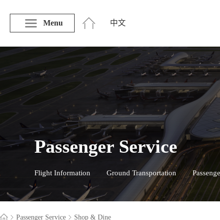
Menu
中文
Passenger Service
Flight Information
Ground Transportation
Passenge
Passenger Service
Shop & Dine