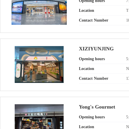
Opening hours
7
Location
T
Contact Number
1
XIZIYUNJING
Opening hours
5
Location
N
Contact Number
1
Yong's Gourmet
Opening hours
5
Location
N