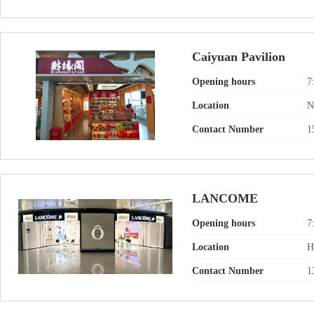
Caiyuan Pavilion
Opening hours
7
Location
N
Contact Number
1
LANCOME
Opening hours
7
Location
H
Contact Number
1