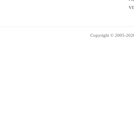
VI
Copyright © 2005