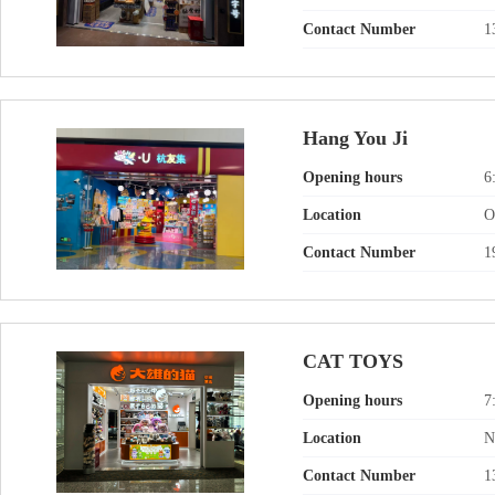
Contact Number
1
Hang You Ji
Opening hours
6
Location
O
Contact Number
1
CAT TOYS
Opening hours
7
Location
N
Contact Number
1