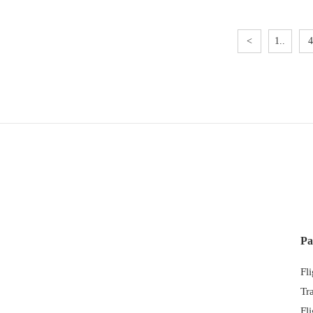
<
1..
4
Pa
Fl
Tr
Fl