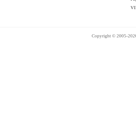
VI
Copyright © 2005