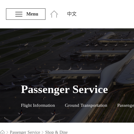
Menu
中文
Passenger Service
Flight Information
Ground Transportation
Passenge
Passenger Service
Shop & Dine