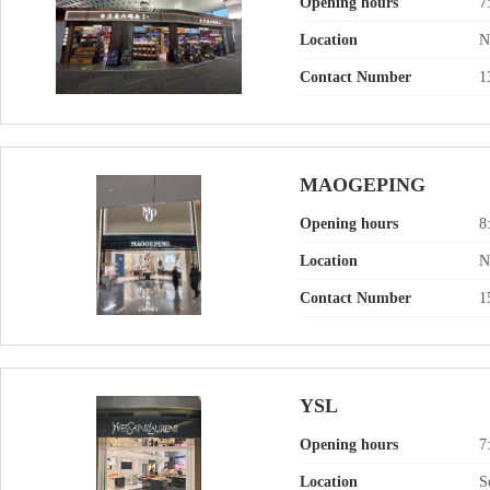
Opening hours
7
Location
N
Contact Number
1
MAOGEPING
Opening hours
8
Location
N
Contact Number
1
YSL
Opening hours
7
Location
S