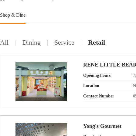
Shop & Dine
All
Dining
Service
Retail
RENE LITTLE BEA
Opening hours
7
Location
N
Contact Number
0
Yong's Gourmet