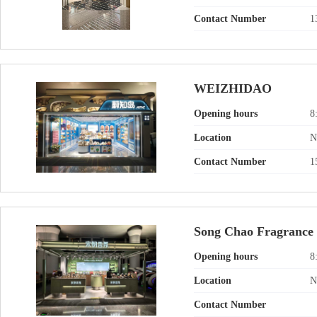
Contact Number
1
WEIZHIDAO
Opening hours
8
Location
N
Contact Number
1
Song Chao Fragrance
Opening hours
8
Location
N
Contact Number