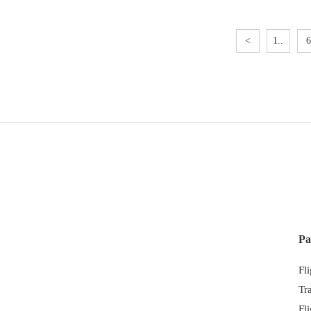
<
1..
6
Pa
Fl
Tr
Fl