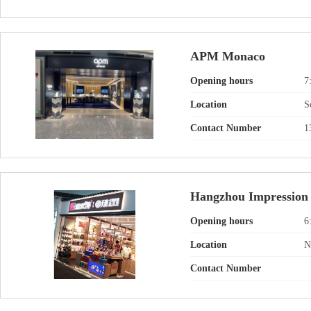
APM Monaco
Opening hours
7
Location
S
Contact Number
1
Hangzhou Impression
Opening hours
6
Location
N
Contact Number