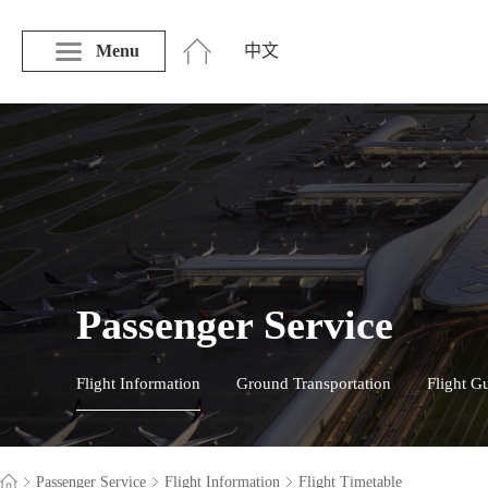
Menu
中文
Passenger Service
Flight Information
Ground Transportation
Flight G
Passenger Service
Flight Information
Flight Timetable