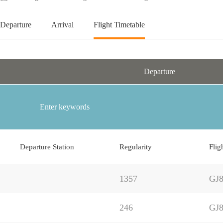
Departure
Arrival
Flight Timetable
Departure
Departure Station
Regularity
Flig
1357
GJ8
246
GJ8