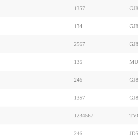
1357
GJ8
134
GJ8
2567
GJ8
135
MU
246
GJ8
1357
GJ8
1234567
TV
246
JD5