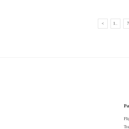
<
1..
7
Pa
Fl
Tr