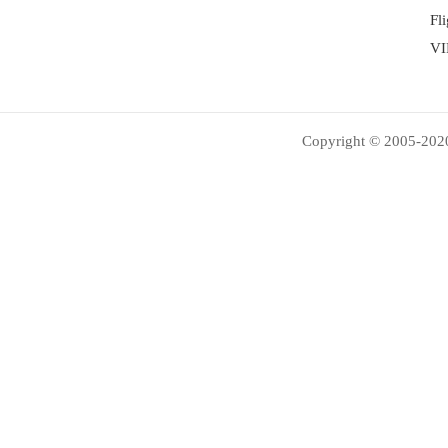
Fl
VI
Copyright © 2005