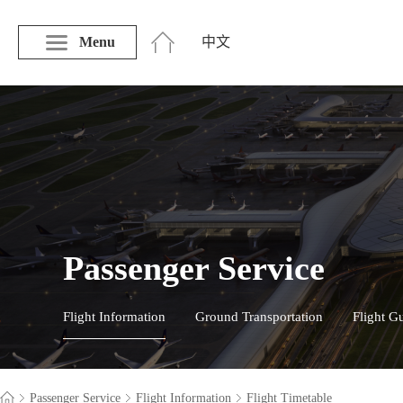
Menu
中文
Passenger Service
Flight Information
Ground Transportation
Flight G
Passenger Service
Flight Information
Flight Timetable