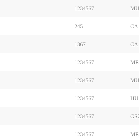
1234567
MU
245
CA
1367
CA
1234567
MF
1234567
MU
1234567
HU
1234567
GS
1234567
MF