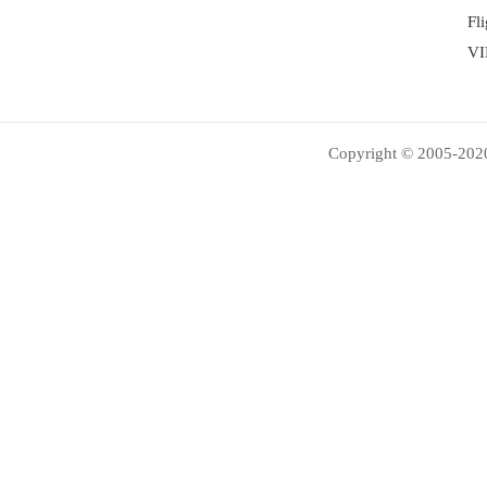
Fl
VI
Copyright © 2005