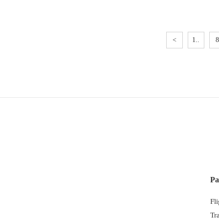
<
1..
8
Pa
Fl
Tr