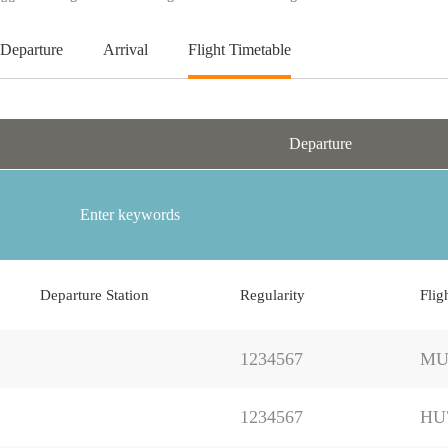
Departure
Arrival
Flight Timetable
Departure
Departure Station
Regularity
Flig
1234567
MU
1234567
HU