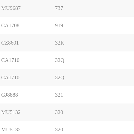
MU9687
737
CA1708
919
CZ8601
32K
CA1710
32Q
CA1710
32Q
GJ8888
321
MU5132
320
MU5132
320