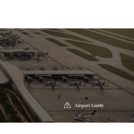
Airport Guide