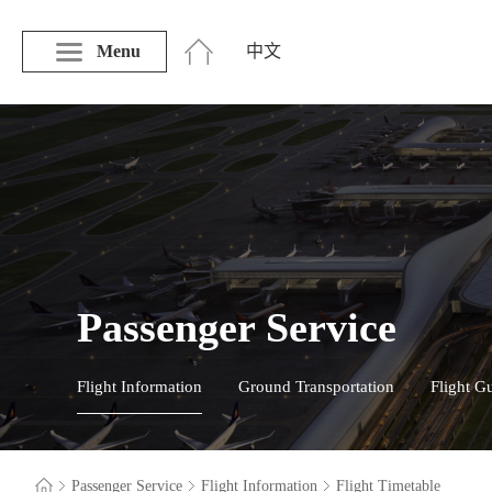
Menu
中文
Passenger Service
Flight Information
Ground Transportation
Flight G
Passenger Service
Flight Information
Flight Timetable