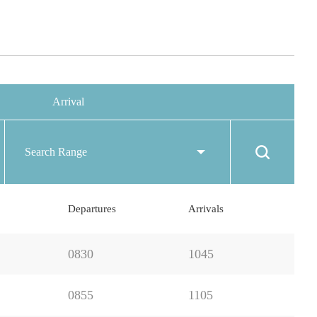
Arrival
Search Range
Departures
Arrivals
0830
1045
0855
1105