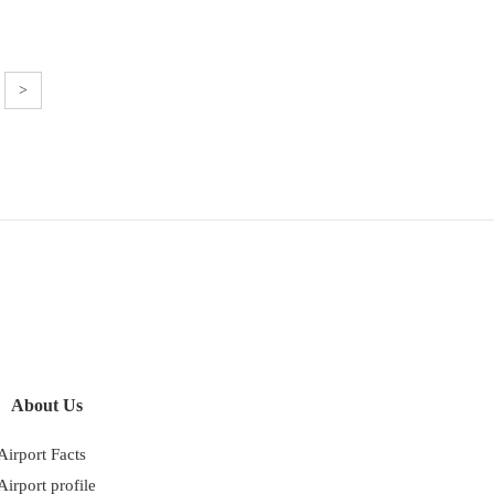
>
About Us
Airport Facts
Airport profile