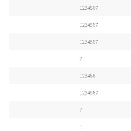
1234567
1234567
1234567
7
123456
1234567
7
1