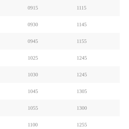
0915
1115
0930
1145
0945
1155
1025
1245
1030
1245
1045
1305
1055
1300
1100
1255