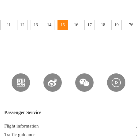
11
12
13
14
15
16
17
18
19
..76
Passenger Service
Flight information
Traffic guidance