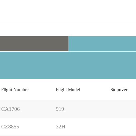
Flight Number
Flight Model
Stopover
CA1706
919
CZ8855
32H