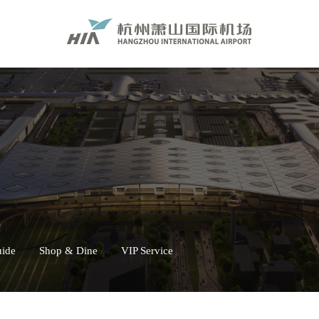
uide
Shop & Dine
VIP Service