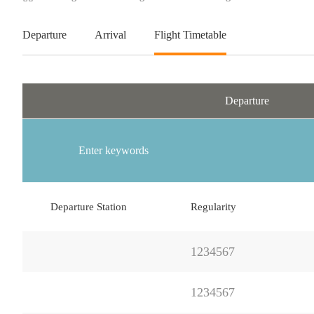
Departure
Arrival
Flight Timetable
Departure
Departure Station
Regularity
1234567
1234567