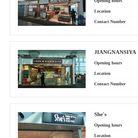
Opening hours
Location
Contact Number
JIANGNANSIYA
Opening hours
Location
Contact Number
She's
Opening hours
Location