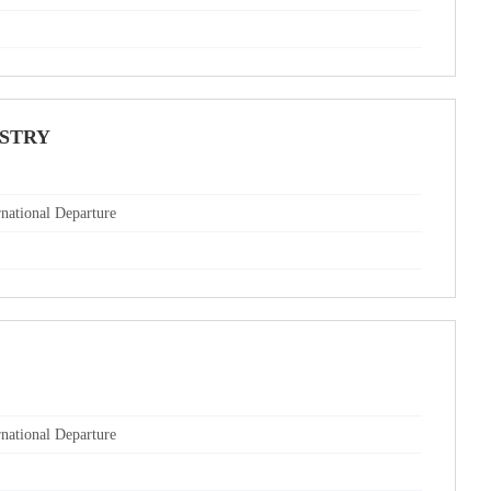
USTRY
rnational Departure
rnational Departure