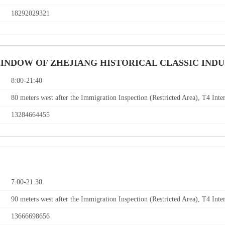
18292029321
WINDOW OF ZHEJIANG HISTORICAL CLASSIC IND
8:00-21:40
80 meters west after the Immigration Inspection (Restricted Area), T4 Inte
13284664455
7:00-21:30
90 meters west after the Immigration Inspection (Restricted Area), T4 Inte
13666698656