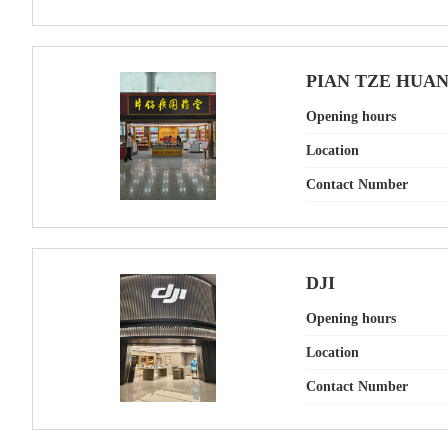
PIAN TZE HUA
Opening hours
Location
Contact Number
DJI
Opening hours
Location
Contact Number