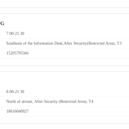
NG
7:00-21:30
Southeast of the Information Desk,After Security(Restricted Area), T3
15205795566
8:00-21:30
North of atrium, After Security (Restricted Area), T4
18616040927