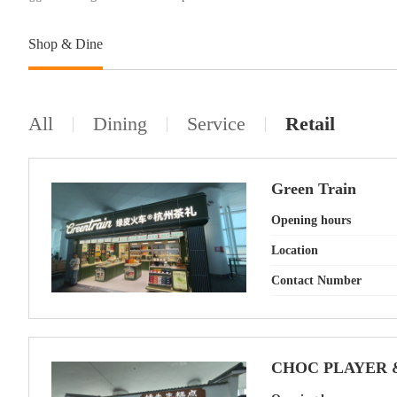
Shop & Dine
All
Dining
Service
Retail
Green Train
Opening hours
Location
Contact Number
CHOC PLAYER 