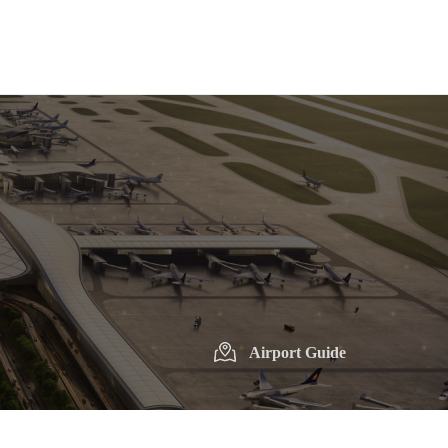
Airport Guide