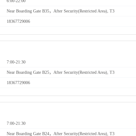
6:00-22:00
Near Boarding Gate B35，After Security(Restricted Area), T3
18367729006
7:00-21:30
Near Boarding Gate B25，After Security(Restricted Area), T3
18367729006
7:00-21:30
Near Boarding Gate B24，After Security(Restricted Area), T3