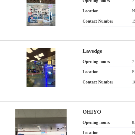
Opening hours
7
Location
N
Contact Number
1
Lavedge
Opening hours
7
Location
E
Contact Number
1
OHIYO
Opening hours
8
Location
N