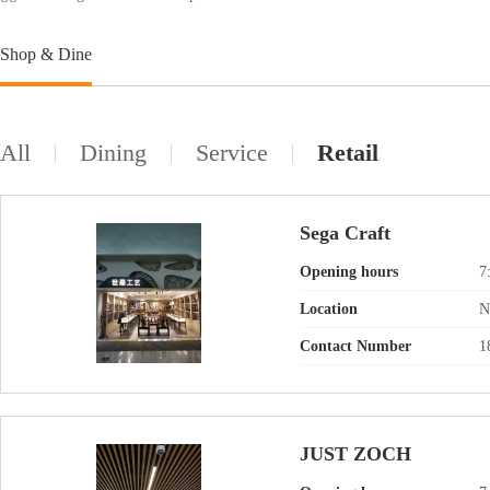
Shop & Dine
All
Dining
Service
Retail
Sega Craft
Opening hours
7
Location
N
Contact Number
1
JUST ZOCH