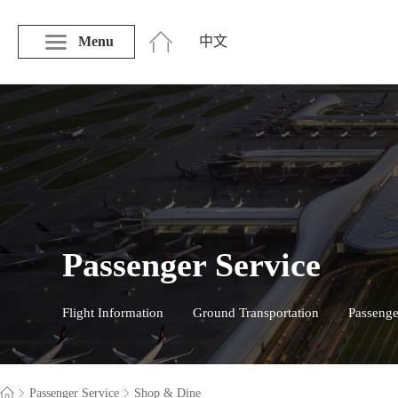
Menu
中文
Passenger Service
Flight Information
Ground Transportation
Passenge
Passenger Service
Shop & Dine