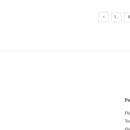
<
1..
8
Pa
Fl
Tr
Fl