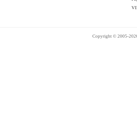
VI
Copyright © 2005