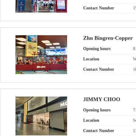
Contact Number
1
Zhu Bingren·Copper
Opening hours
8
Location
W
Contact Number
1
JIMMY CHOO
Opening hours
7
Location
S
Contact Number
1