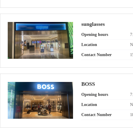
sunglasses
Opening hours
7
Location
N
Contact Number
1
BOSS
Opening hours
7
Location
N
Contact Number
1